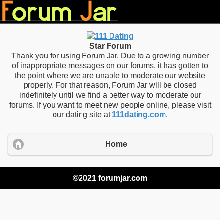
Star Forum
Thank you for using Forum Jar. Due to a growing number
of inappropriate messages on our forums, it has gotten to
the point where we are unable to moderate our website
properly. For that reason, Forum Jar will be closed
indefinitely until we find a better way to moderate our
forums. If you want to meet new people online, please visit
our dating site at
111dating.com
.
Home
©2021 forumjar.com