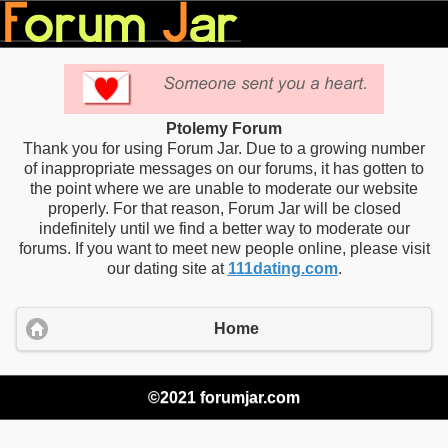
Ptolemy Forum
Thank you for using Forum Jar. Due to a growing number
of inappropriate messages on our forums, it has gotten to
the point where we are unable to moderate our website
properly. For that reason, Forum Jar will be closed
indefinitely until we find a better way to moderate our
forums. If you want to meet new people online, please visit
our dating site at
111dating.com
.
Home
©2021 forumjar.com