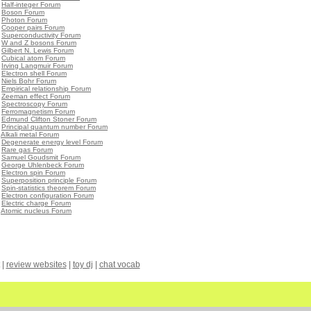
•
Half-integer Forum
•
Boson Forum
•
Photon Forum
•
Cooper pairs Forum
•
Superconductivity Forum
•
W and Z bosons Forum
•
Gilbert N. Lewis Forum
•
Cubical atom Forum
•
Irving Langmuir Forum
•
Electron shell Forum
•
Niels Bohr Forum
•
Empirical relationship Forum
•
Zeeman effect Forum
•
Spectroscopy Forum
•
Ferromagnetism Forum
•
Edmund Clifton Stoner Forum
•
Principal quantum number Forum
•
Alkali metal Forum
•
Degenerate energy level Forum
•
Rare gas Forum
•
Samuel Goudsmit Forum
•
George Uhlenbeck Forum
•
Electron spin Forum
•
Superposition principle Forum
•
Spin-statistics theorem Forum
•
Electron configuration Forum
•
Electric charge Forum
•
Atomic nucleus Forum
|
review websites
|
toy dj
|
chat vocab