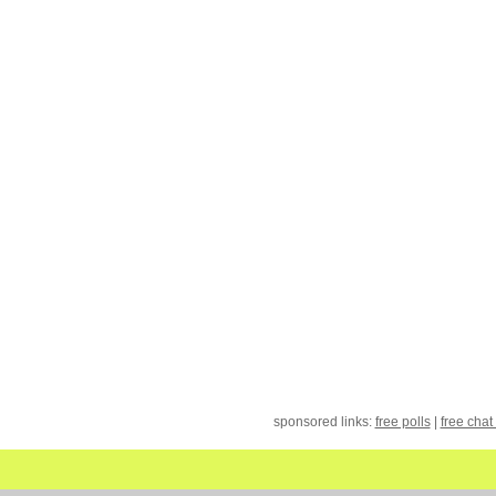
sponsored links:
free polls
|
free chat