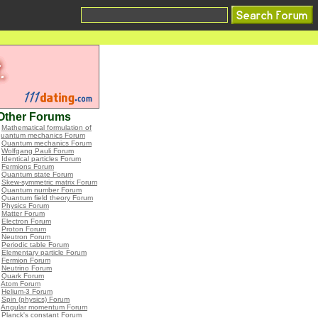
Other Forums
•
Mathematical formulation of
quantum mechanics Forum
•
Quantum mechanics Forum
•
Wolfgang Pauli Forum
•
Identical particles Forum
•
Fermions Forum
•
Quantum state Forum
•
Skew-symmetric matrix Forum
•
Quantum number Forum
•
Quantum field theory Forum
•
Physics Forum
•
Matter Forum
•
Electron Forum
•
Proton Forum
•
Neutron Forum
•
Periodic table Forum
•
Elementary particle Forum
•
Fermion Forum
•
Neutrino Forum
•
Quark Forum
•
Atom Forum
•
Helium-3 Forum
•
Spin (physics) Forum
•
Angular momentum Forum
•
Planck's constant Forum