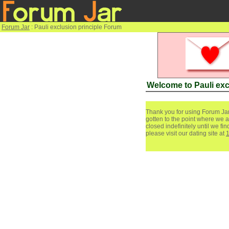
Forum Jar
: Pauli exclusion principle Forum
Welcome to Pauli exc
Thank you for using Forum Jar
gotten to the point where we a
closed indefinitely until we f
please visit our dating site at