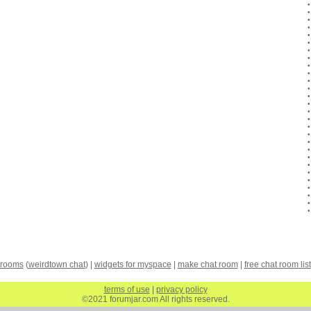
 rooms
(
weirdtown chat
) |
widgets for myspace
|
make chat room
|
free chat room list
terms of use
|
privacy policy
©2021 forumjar.com All rights reserved.