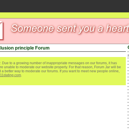
lusion principle Forum
. Due to a growing number of inappropriate messages on our forums, it has
re unable to moderate our website properly. For that reason, Forum Jar will be
ind a better way to moderate our forums. If you want to meet new people online,
111dating.com
.