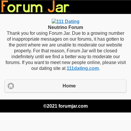
Neutrino Forum
Thank you for using Forum Jar. Due to a growing number
of inappropriate messages on our forums, it has gotten to
the point where we are unable to moderate our website
properly. For that reason, Forum Jar will be closed
indefinitely until we find a better way to moderate our
forums. If you want to meet new people online, please visit
our dating site at
111dating.com
.
Home
©2021 forumjar.com