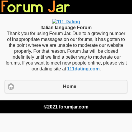
Italian language Forum
Thank you for using Forum Jar. Due to a growing number
of inappropriate messages on our forums, it has gotten to
the point where we are unable to moderate our website
properly. For that reason, Forum Jar will be closed
indefinitely until we find a better way to moderate our
forums. If you want to meet new people online, please visit
our dating site at
111dating.com
.
Home
©2021 forumjar.com