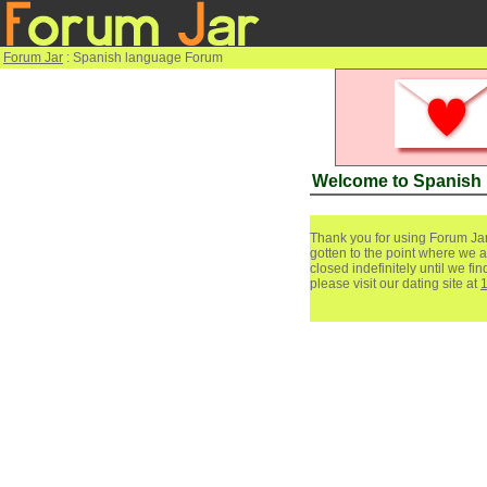
Forum Jar
: Spanish language Forum
Welcome to Spanish
Thank you for using Forum Jar
gotten to the point where we a
closed indefinitely until we f
please visit our dating site at