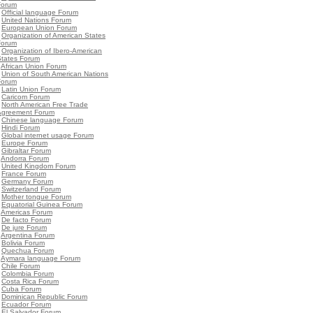
Forum
•
Official language Forum
•
United Nations Forum
•
European Union Forum
•
Organization of American States
Forum
•
Organization of Ibero-American
States Forum
•
African Union Forum
•
Union of South American Nations
Forum
•
Latin Union Forum
•
Caricom Forum
•
North American Free Trade
Agreement Forum
•
Chinese language Forum
•
Hindi Forum
•
Global internet usage Forum
•
Europe Forum
•
Gibraltar Forum
•
Andorra Forum
•
United Kingdom Forum
•
France Forum
•
Germany Forum
•
Switzerland Forum
•
Mother tongue Forum
•
Equatorial Guinea Forum
•
Americas Forum
•
De facto Forum
•
De jure Forum
•
Argentina Forum
•
Bolivia Forum
•
Quechua Forum
•
Aymara language Forum
•
Chile Forum
•
Colombia Forum
•
Costa Rica Forum
•
Cuba Forum
•
Dominican Republic Forum
•
Ecuador Forum
•
El Salvador Forum