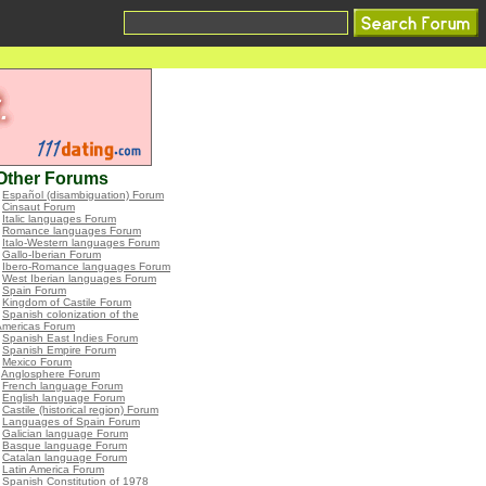
Other Forums
•
Español (disambiguation) Forum
•
Cinsaut Forum
•
Italic languages Forum
•
Romance languages Forum
•
Italo-Western languages Forum
•
Gallo-Iberian Forum
•
Ibero-Romance languages Forum
•
West Iberian languages Forum
•
Spain Forum
•
Kingdom of Castile Forum
•
Spanish colonization of the
Americas Forum
•
Spanish East Indies Forum
•
Spanish Empire Forum
•
Mexico Forum
•
Anglosphere Forum
•
French language Forum
•
English language Forum
•
Castile (historical region) Forum
•
Languages of Spain Forum
•
Galician language Forum
•
Basque language Forum
•
Catalan language Forum
•
Latin America Forum
•
Spanish Constitution of 1978