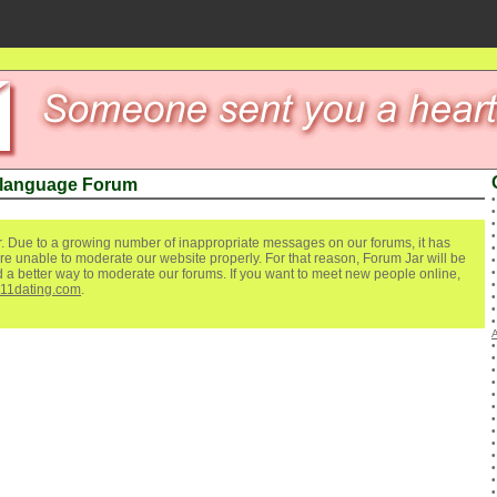
 language Forum
. Due to a growing number of inappropriate messages on our forums, it has
re unable to moderate our website properly. For that reason, Forum Jar will be
ind a better way to moderate our forums. If you want to meet new people online,
111dating.com
.