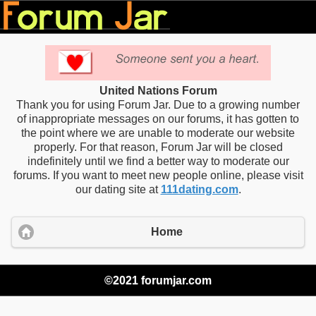
United Nations Forum
Thank you for using Forum Jar. Due to a growing number
of inappropriate messages on our forums, it has gotten to
the point where we are unable to moderate our website
properly. For that reason, Forum Jar will be closed
indefinitely until we find a better way to moderate our
forums. If you want to meet new people online, please visit
our dating site at
111dating.com
.
Home
©2021 forumjar.com