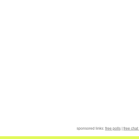
sponsored links:
free polls
|
free chat