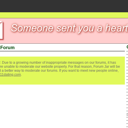
r Forum
. Due to a growing number of inappropriate messages on our forums, it has
re unable to moderate our website properly. For that reason, Forum Jar will be
ind a better way to moderate our forums. If you want to meet new people online,
111dating.com
.