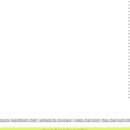
 rooms
(
weirdtown chat
) |
widgets for myspace
|
make chat room
|
free chat room list