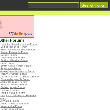
Other Forums
•
Gibraltar (disambiguation) Forum
•
Self-governance Forum
•
British overseas territory Forum
•
Iberian Peninsula Forum
•
Europe Forum
•
Mediterranean Forum
•
Strait of Gibraltar Forum
•
Spain Forum
•
British Armed Forces Forum
•
Royal Navy Forum
•
Anglo-Spanish relations Forum
•
Treaty of Utrecht Forum
•
Disputed status of Gibraltar Forum
•
Gibraltarian people Forum
•
Arabic language Forum
•
Rock of Gibraltar Forum
•
Berber people Forum
•
Umayyad Forum
•
Tariq ibn-Ziyad Forum
•
Umayyad conquest of Hispania
Forum
•
Al-Walid I Forum
•
Pillars of Hercules Forum
•
Neanderthal Forum
•
Homo (genus) Forum