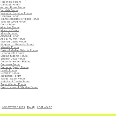
•
Phoenicia Forum
•
Carthage Forum
•
Ancient Rome Forum
•
Vandals Forum
•
Visigothic Kingdom Forum
•
Hispania Forum
•
Islamic conquest of Iberia Forum
•
Tariq ibn Ziyad Forum
•
Ceuta Forum
•
Algeciras Forum
•
Morocco Forum
•
Moorish Forum
•
Almohad Forum
•
Abd al-Mu'min Forum
•
Moorish Castle Forum
•
Kingdom of Granada Forum
•
Marinids Forum
•
Duke of Medina Sidonia Forum
•
Reconquista Forum
•
Medina Sidonia Forum
•
Spanish Jews Forum
•
Pedro de Herrera Forum
•
Converso Forum
•
Córdoba (Spain) Forum
•
Seville Forum
•
Sefardim Forum
•
Inquisition Forum
•
Toledo, Spain Forum
•
Isabella of Castile Forum
•
Royal Warrant Forum
•
Coat of arms of Gibraltar Forum
|
review websites
|
toy dj
|
chat vocab