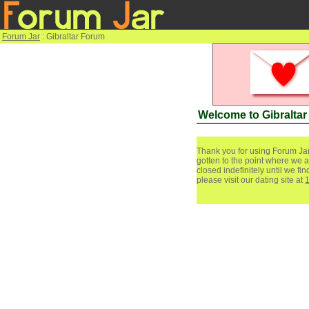
Forum Jar
: Gibraltar Forum
Welcome to Gibralta
Thank you for using Forum Jar
gotten to the point where we a
closed indefinitely until we f
please visit our dating site at