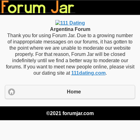
Argentina Forum
Thank you for using Forum Jar. Due to a growing number
of inappropriate messages on our forums, it has gotten to
the point where we are unable to moderate our website
properly. For that reason, Forum Jar will be closed
indefinitely until we find a better way to moderate our
forums. If you want to meet new people online, please visit
our dating site at
111dating.com
.
Home
©2021 forumjar.com