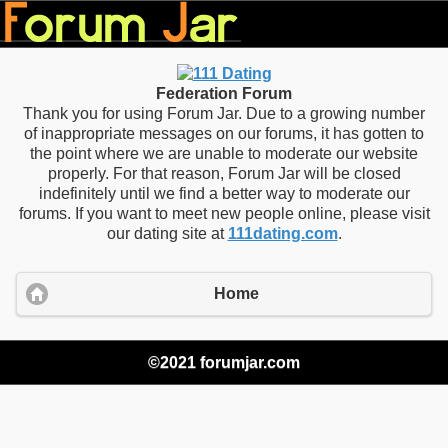
Federation Forum
Thank you for using Forum Jar. Due to a growing number
of inappropriate messages on our forums, it has gotten to
the point where we are unable to moderate our website
properly. For that reason, Forum Jar will be closed
indefinitely until we find a better way to moderate our
forums. If you want to meet new people online, please visit
our dating site at
111dating.com
.
Home
©2021 forumjar.com