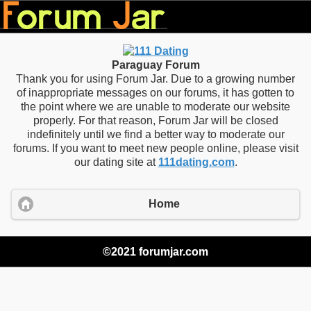
Paraguay Forum
Thank you for using Forum Jar. Due to a growing number
of inappropriate messages on our forums, it has gotten to
the point where we are unable to moderate our website
properly. For that reason, Forum Jar will be closed
indefinitely until we find a better way to moderate our
forums. If you want to meet new people online, please visit
our dating site at
111dating.com
.
Home
©2021 forumjar.com