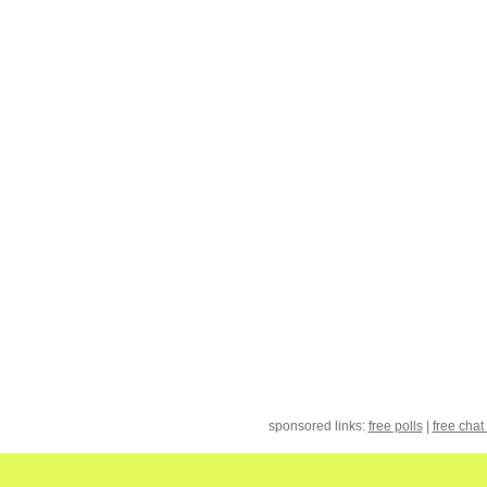
sponsored links:
free polls
|
free chat