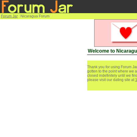
Forum Jar
: Nicaragua Forum
Welcome to Nicarag
Thank you for using Forum Jar
gotten to the point where we a
closed indefinitely until we f
please visit our dating site at