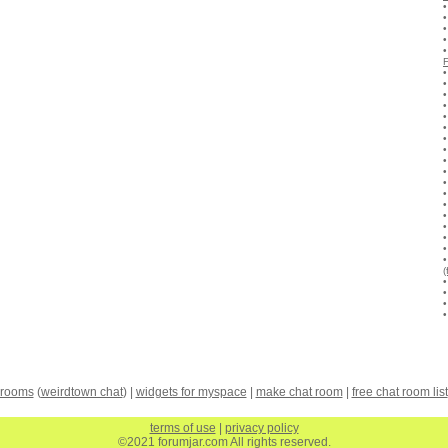
(
 rooms
(
weirdtown chat
) |
widgets for myspace
|
make chat room
|
free chat room list
terms of use
|
privacy policy
©2021 forumjar.com All rights reserved.