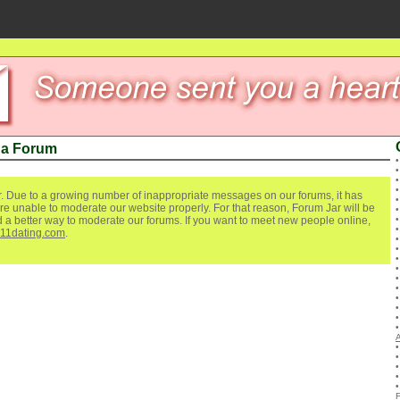
ua Forum
. Due to a growing number of inappropriate messages on our forums, it has
re unable to moderate our website properly. For that reason, Forum Jar will be
ind a better way to moderate our forums. If you want to meet new people online,
111dating.com
.