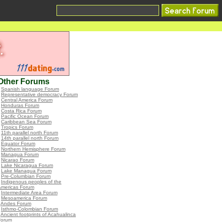
Other Forums
•
Spanish language Forum
•
Representative democracy Forum
•
Central America Forum
•
Honduras Forum
•
Costa Rica Forum
•
Pacific Ocean Forum
•
Caribbean Sea Forum
•
Tropics Forum
•
11th parallel north Forum
•
14th parallel north Forum
•
Equator Forum
•
Northern Hemisphere Forum
•
Managua Forum
•
Nicarao Forum
•
Lake Nicaragua Forum
•
Lake Managua Forum
•
Pre-Columbian Forum
•
Indigenous peoples of the
Americas Forum
•
Intermediate Area Forum
•
Mesoamerica Forum
•
Andes Forum
•
Isthmo-Colombian Forum
•
Ancient footprints of Acahualinca
Forum