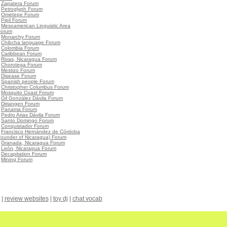
•
Zapatera Forum
•
Petroglyph Forum
•
Ometepe Forum
•
Pipil Forum
•
Mesoamerican Linguistic Area
Forum
•
Monarchy Forum
•
Chibcha language Forum
•
Colombia Forum
•
Caribbean Forum
•
Rivas, Nicaragua Forum
•
Chorotega Forum
•
Mestizo Forum
•
Disease Forum
•
Spanish people Forum
•
Christopher Columbus Forum
•
Mosquito Coast Forum
•
Gil González Dávila Forum
•
Diriangen Forum
•
Panama Forum
•
Pedro Arias Dávila Forum
•
Santo Domingo Forum
•
Conquistador Forum
•
Francisco Hernández de Córdoba
founder of Nicaragua) Forum
•
Granada, Nicaragua Forum
•
León, Nicaragua Forum
•
Decapitation Forum
•
Mining Forum
|
review websites
|
toy dj
|
chat vocab