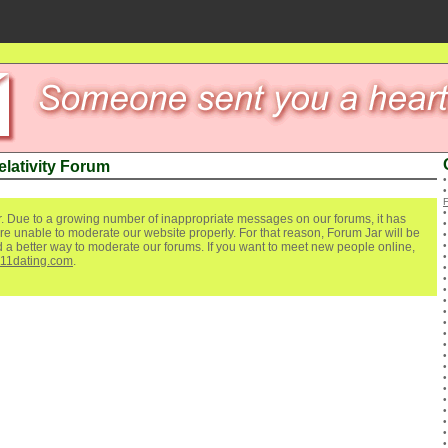
elativity Forum
. Due to a growing number of inappropriate messages on our forums, it has
re unable to moderate our website properly. For that reason, Forum Jar will be
ind a better way to moderate our forums. If you want to meet new people online,
111dating.com
.