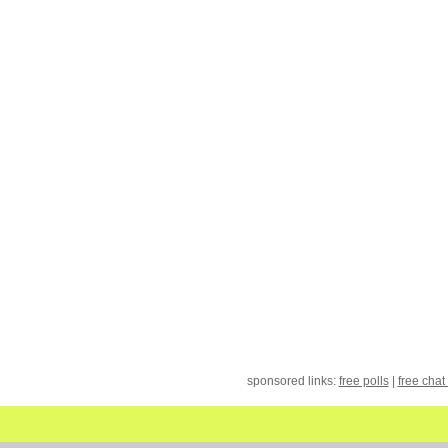
sponsored links:
free polls
|
free chat