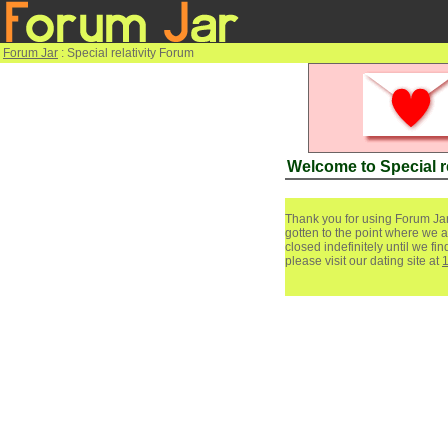
Forum Jar
: Special relativity Forum
Welcome to Special r
Thank you for using Forum Jar
gotten to the point where we a
closed indefinitely until we f
please visit our dating site at