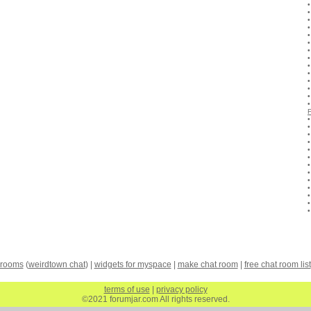
 rooms
(
weirdtown chat
) |
widgets for myspace
|
make chat room
|
free chat room list
terms of use
|
privacy policy
©2021 forumjar.com All rights reserved.