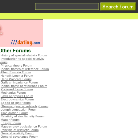
Other Forums
•
History of special relativity Forum
•
Introduction to special relativity
Forum
•
Physical theory Forum
•
Inertial frames of reference Forum
•
Albert Einstein Forum
•
Hendrik Lorentz Forum
•
Henri Poincaré Forum
•
Galilean invariance Forum
•
Inertial frame of reference Forum
•
Preferred frame Forum
•
Mechanics Forum
•
Laws of physics Forum
•
Electrodynamics Forum
•
Speed of light Forum
•
Observer (special relativity) Forum
•
Length contraction Forum
•
Time dilation Forum
•
Relativity of simultaneity Forum
•
Matter Forum
•
Energy Forum
•
Mass-energy equivalence Forum
•
Principle of relativity Forum
•
General relativity Forum
•
General covariance Forum