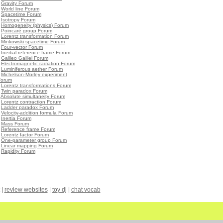
•
Gravity Forum
•
World line Forum
•
Spacetime Forum
•
Isotropy Forum
•
Homogeneity (physics) Forum
•
Poincaré group Forum
•
Lorentz transformation Forum
•
Minkowski spacetime Forum
•
Four-vector Forum
•
Inertial reference frame Forum
•
Galileo Galilei Forum
•
Electromagnetic radiation Forum
•
Luminiferous aether Forum
•
Michelson-Morley experiment
Forum
•
Lorentz transformations Forum
•
Twin paradox Forum
•
Absolute simultaneity Forum
•
Lorentz contraction Forum
•
Ladder paradox Forum
•
Velocity-addition formula Forum
•
Inertia Forum
•
Mass Forum
•
Reference frame Forum
•
Lorentz factor Forum
•
One-parameter group Forum
•
Linear mapping Forum
•
Rapidity Forum
|
review websites
|
toy dj
|
chat vocab