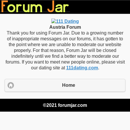
Austria Forum
Thank you for using Forum Jar. Due to a growing number
of inappropriate messages on our forums, it has gotten to
the point where we are unable to moderate our website
properly. For that reason, Forum Jar will be closed
indefinitely until we find a better way to moderate our
forums. If you want to meet new people online, please visit
our dating site at
111dating.com
.
Home
©2021 forumjar.com