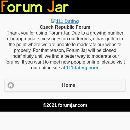
Czech Republic Forum
Thank you for using Forum Jar. Due to a growing number
of inappropriate messages on our forums, it has gotten to
the point where we are unable to moderate our website
properly. For that reason, Forum Jar will be closed
indefinitely until we find a better way to moderate our
forums. If you want to meet new people online, please visit
our dating site at
111dating.com
.
Home
©2021 forumjar.com