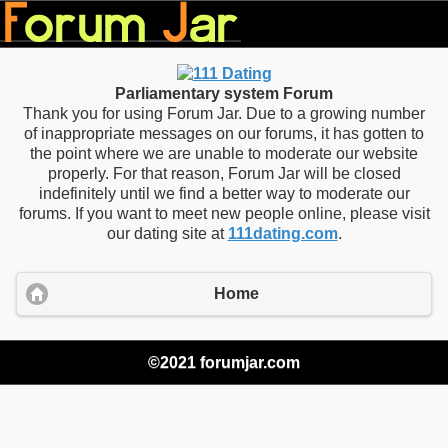
Parliamentary system Forum
Thank you for using Forum Jar. Due to a growing number
of inappropriate messages on our forums, it has gotten to
the point where we are unable to moderate our website
properly. For that reason, Forum Jar will be closed
indefinitely until we find a better way to moderate our
forums. If you want to meet new people online, please visit
our dating site at
111dating.com
.
Home
©2021 forumjar.com