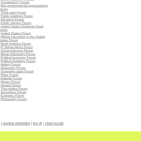
•
Constituency Forum
•
Non-governmental organizations
Forum
•
Think tank Forum
•
Public relations Forum
•
Elections Forum
•
Public opinion Forum
•
United States Supreme Court
Forum
•
United States Forum
•
Higher education in the United
States Forum
•
North America Forum
•
Pi Sigma Alpha Forum
•
Social sciences Forum
•
Moral philosophy Forum
•
Political economy Forum
•
Political theology Forum
•
History Forum
•
Deduction Forum
•
Sovereign state Forum
•
Plato Forum
•
Aristotle Forum
•
Homer Forum
•
Hesiod Forum
•
Thucydides Forum
•
Xenophon Forum
•
Euripides Forum
•
Philosophy Forum
|
review websites
|
toy dj
|
chat vocab