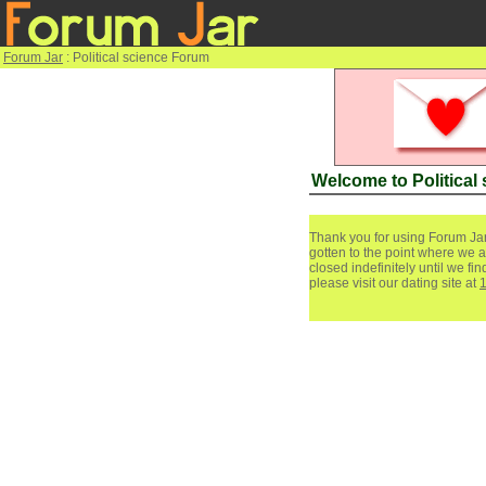
Forum Jar
: Political science Forum
Welcome to Political
Thank you for using Forum Jar
gotten to the point where we a
closed indefinitely until we f
please visit our dating site at