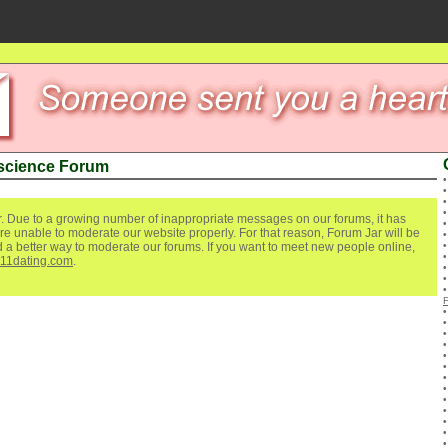
 science Forum
. Due to a growing number of inappropriate messages on our forums, it has
re unable to moderate our website properly. For that reason, Forum Jar will be
ind a better way to moderate our forums. If you want to meet new people online,
111dating.com
.