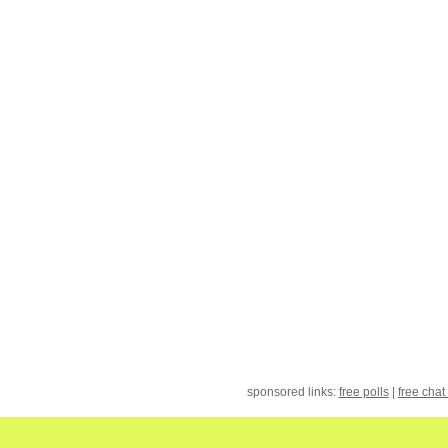
sponsored links:
free polls
|
free chat