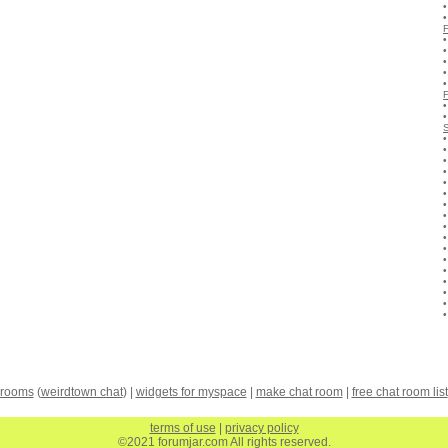
 rooms
(
weirdtown chat
) |
widgets for myspace
|
make chat room
|
free chat room list
terms of use
|
privacy policy
©2021 forumjar.com All rights reserved.