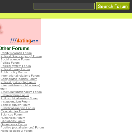
Other Forums
•
Randy Newman Forum
•
Political Science (song) Forum
•
Social science Forum
•
Politics Forum
•
Political system Forum
•
Political theory Forum
•
Public policy Forum
•
International relations Forum
•
Comparative politics Forum
•
Political philosophy Forum
•
Interpretivism (social science)
Forum
•
Structural functionalism Forum
•
Behavioralism Forum
•
Philosophical realism Forum
•
Institutionalism Forum
•
Sample survey Forum
•
Statistical analysis Forum
•
Case studies Forum
•
Sciences Forum
•
Humanities Forum
•
Liberal Arts Forum
•
Governance Forum
•
Positive (social sciences) Forum
•
Norm (sociology) Forum