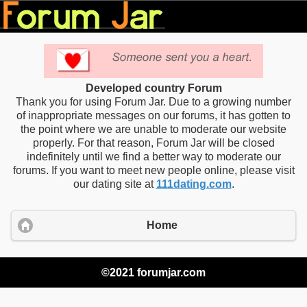
Developed country Forum
Thank you for using Forum Jar. Due to a growing number
of inappropriate messages on our forums, it has gotten to
the point where we are unable to moderate our website
properly. For that reason, Forum Jar will be closed
indefinitely until we find a better way to moderate our
forums. If you want to meet new people online, please visit
our dating site at
111dating.com
.
Home
©2021 forumjar.com