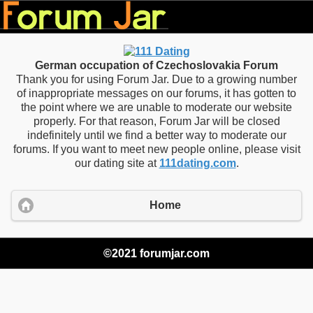
German occupation of Czechoslovakia Forum
Thank you for using Forum Jar. Due to a growing number
of inappropriate messages on our forums, it has gotten to
the point where we are unable to moderate our website
properly. For that reason, Forum Jar will be closed
indefinitely until we find a better way to moderate our
forums. If you want to meet new people online, please visit
our dating site at
111dating.com
.
Home
©2021 forumjar.com