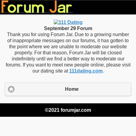
September 29 Forum
Thank you for using Forum Jar. Due to a growing number
of inappropriate messages on our forums, it has gotten to
the point where we are unable to moderate our website
properly. For that reason, Forum Jar will be closed
indefinitely until we find a better way to moderate our
forums. If you want to meet new people online, please visit
our dating site at
111dating.com
.
Home
©2021 forumjar.com