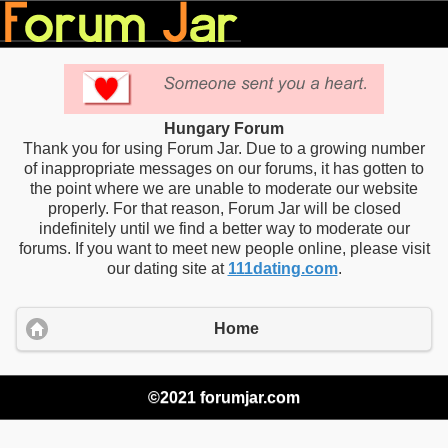
Hungary Forum
Thank you for using Forum Jar. Due to a growing number
of inappropriate messages on our forums, it has gotten to
the point where we are unable to moderate our website
properly. For that reason, Forum Jar will be closed
indefinitely until we find a better way to moderate our
forums. If you want to meet new people online, please visit
our dating site at
111dating.com
.
Home
©2021 forumjar.com