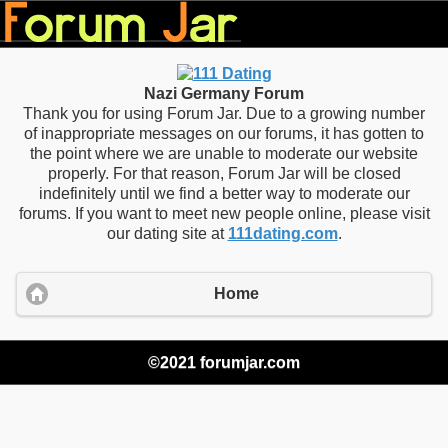
Nazi Germany Forum
Thank you for using Forum Jar. Due to a growing number
of inappropriate messages on our forums, it has gotten to
the point where we are unable to moderate our website
properly. For that reason, Forum Jar will be closed
indefinitely until we find a better way to moderate our
forums. If you want to meet new people online, please visit
our dating site at
111dating.com
.
Home
©2021 forumjar.com