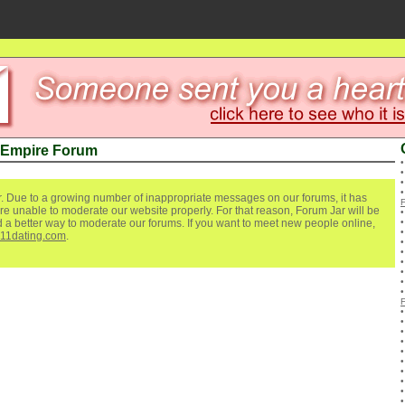
 Empire Forum
. Due to a growing number of inappropriate messages on our forums, it has
re unable to moderate our website properly. For that reason, Forum Jar will be
ind a better way to moderate our forums. If you want to meet new people online,
111dating.com
.