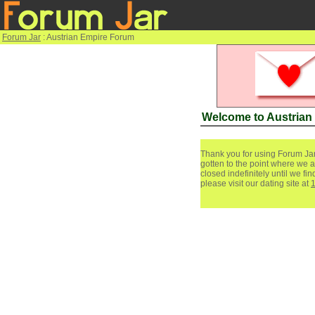
Forum Jar
: Austrian Empire Forum
Welcome to Austrian
Thank you for using Forum Jar
gotten to the point where we a
closed indefinitely until we f
please visit our dating site at