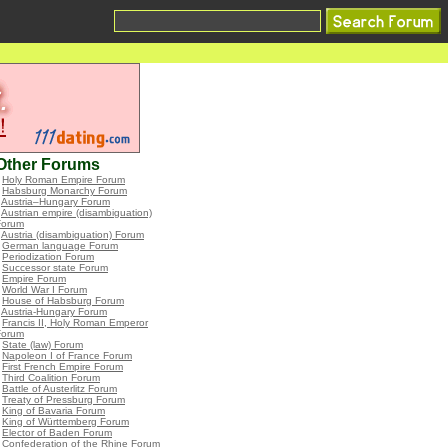
Other Forums
•
Holy Roman Empire Forum
•
Habsburg Monarchy Forum
•
Austria–Hungary Forum
•
Austrian empire (disambiguation)
Forum
•
Austria (disambiguation) Forum
•
German language Forum
•
Periodization Forum
•
Successor state Forum
•
Empire Forum
•
World War I Forum
•
House of Habsburg Forum
•
Austria-Hungary Forum
•
Francis II, Holy Roman Emperor
Forum
•
State (law) Forum
•
Napoleon I of France Forum
•
First French Empire Forum
•
Third Coalition Forum
•
Battle of Austerlitz Forum
•
Treaty of Pressburg Forum
•
King of Bavaria Forum
•
King of Württemberg Forum
•
Elector of Baden Forum
•
Confederation of the Rhine Forum