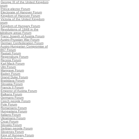
•
George III of the United Kingdom
Forum
•
Prince-elector Forum
•
Electorate of Hanover Forum
•
Kingdom of Hanover Forum
•
Victoria of the United Kingdom
Forum
•
Kingdom of Hungary Forum
•
Revolutions of 1848 in the
Habsburg areas Forum
•
Franz Joseph of Austria Forum
•
Austro-Prussian War Forum
•
German Confederation Forum
•
Austro-Hungarian Compromise of
1867 Forum
•
Rastatt Forum
•
Regensburg Forum
•
Recess Forum
•
Karl Mack Forum
•
Ulm Forum
•
Margrave Forum
•
Baden Forum
•
Grand Duke Forum
•
Bratislava Forum
•
Slovakia Forum
•
Francis II Forum
•
Emperor of Austria Forum
•
Balkans Forum
•
Germans Forum
•
Czech people Forum
•
Pole Forum
•
Romanians Forum
•
Hungarians Forum
•
Italians Forum
•
Ukrainians Forum
•
Croat Forum
•
Slovaks Forum
•
Serbian people Forum
•
Slovenes Forum
•
King of Hungary Forum
•
Bohemia Forum