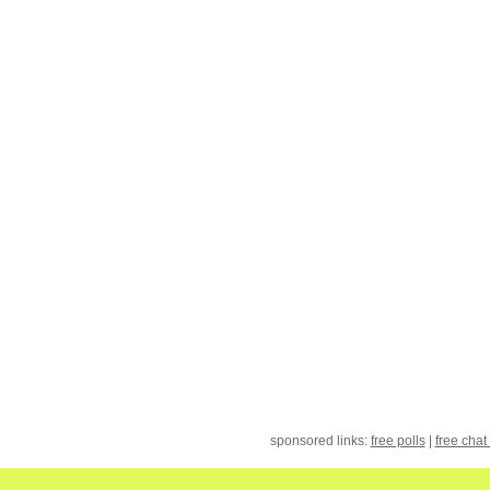
sponsored links:
free polls
|
free chat