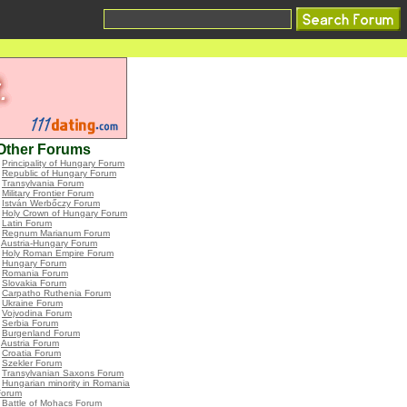
Other Forums
•
Principality of Hungary Forum
•
Republic of Hungary Forum
•
Transylvania Forum
•
Military Frontier Forum
•
István Werbőczy Forum
•
Holy Crown of Hungary Forum
•
Latin Forum
•
Regnum Marianum Forum
•
Austria-Hungary Forum
•
Holy Roman Empire Forum
•
Hungary Forum
•
Romania Forum
•
Slovakia Forum
•
Carpatho Ruthenia Forum
•
Ukraine Forum
•
Vojvodina Forum
•
Serbia Forum
•
Burgenland Forum
•
Austria Forum
•
Croatia Forum
•
Szekler Forum
•
Transylvanian Saxons Forum
•
Hungarian minority in Romania
Forum
•
Battle of Mohacs Forum