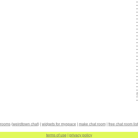
 rooms
(
weirdtown chat
) |
widgets for myspace
|
make chat room
|
free chat room list
terms of use
|
privacy policy