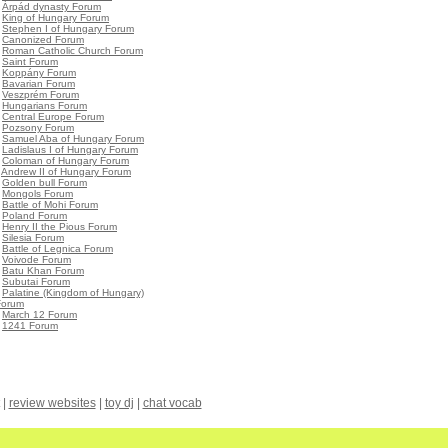
•
Árpád dynasty Forum
•
King of Hungary Forum
•
Stephen I of Hungary Forum
•
Canonized Forum
•
Roman Catholic Church Forum
•
Saint Forum
•
Koppány Forum
•
Bavarian Forum
•
Veszprém Forum
•
Hungarians Forum
•
Central Europe Forum
•
Pozsony Forum
•
Samuel Aba of Hungary Forum
•
Ladislaus I of Hungary Forum
•
Coloman of Hungary Forum
•
Andrew II of Hungary Forum
•
Golden bull Forum
•
Mongols Forum
•
Battle of Mohi Forum
•
Poland Forum
•
Henry II the Pious Forum
•
Silesia Forum
•
Battle of Legnica Forum
•
Voivode Forum
•
Batu Khan Forum
•
Subutai Forum
•
Palatine (Kingdom of Hungary)
Forum
•
March 12 Forum
•
1241 Forum
|
review websites
|
toy dj
|
chat vocab