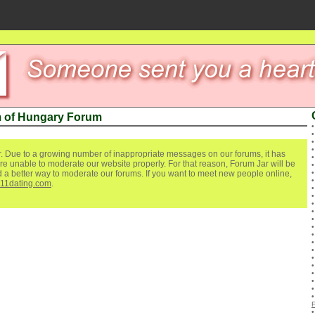
 of Hungary Forum
. Due to a growing number of inappropriate messages on our forums, it has
re unable to moderate our website properly. For that reason, Forum Jar will be
ind a better way to moderate our forums. If you want to meet new people online,
111dating.com
.