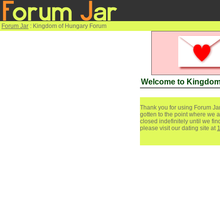
Forum Jar
: Kingdom of Hungary Forum
Welcome to Kingdom
Thank you for using Forum Jar
gotten to the point where we a
closed indefinitely until we f
please visit our dating site at