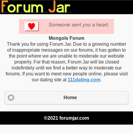
Mongols Forum
Thank you for using Forum Jar. Due to a growing number
of inappropriate messages on our forums, it has gotten to
the point where we are unable to moderate our website
properly. For that reason, Forum Jar will be closed
indefinitely until we find a better way to moderate our
forums. If you want to meet new people online, please visit
our dating site at
111dating.com
.
Home
©2021 forumjar.com