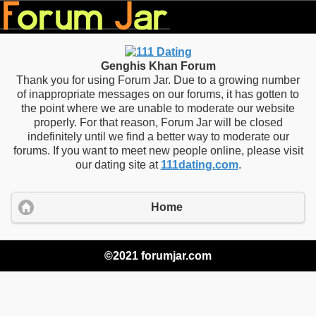
Genghis Khan Forum
Thank you for using Forum Jar. Due to a growing number
of inappropriate messages on our forums, it has gotten to
the point where we are unable to moderate our website
properly. For that reason, Forum Jar will be closed
indefinitely until we find a better way to moderate our
forums. If you want to meet new people online, please visit
our dating site at
111dating.com
.
Home
©2021 forumjar.com