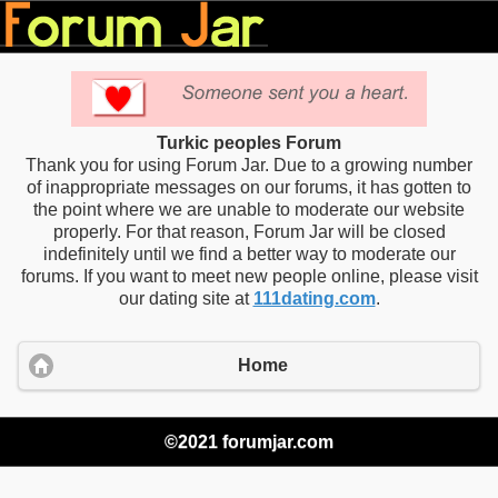
Turkic peoples Forum
Thank you for using Forum Jar. Due to a growing number
of inappropriate messages on our forums, it has gotten to
the point where we are unable to moderate our website
properly. For that reason, Forum Jar will be closed
indefinitely until we find a better way to moderate our
forums. If you want to meet new people online, please visit
our dating site at
111dating.com
.
Home
©2021 forumjar.com