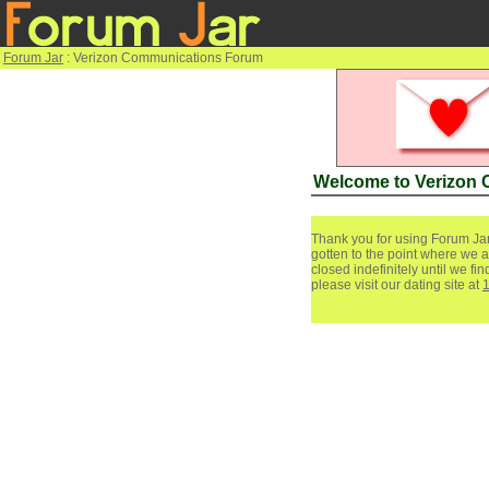
Forum Jar
: Verizon Communications Forum
Welcome to Verizon
Thank you for using Forum Jar
gotten to the point where we a
closed indefinitely until we f
please visit our dating site at