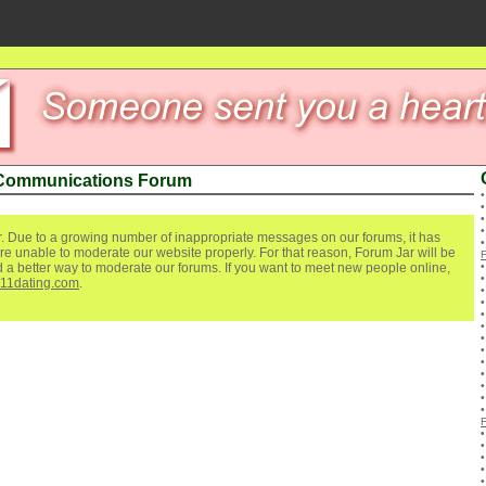
 Communications Forum
. Due to a growing number of inappropriate messages on our forums, it has
re unable to moderate our website properly. For that reason, Forum Jar will be
ind a better way to moderate our forums. If you want to meet new people online,
111dating.com
.