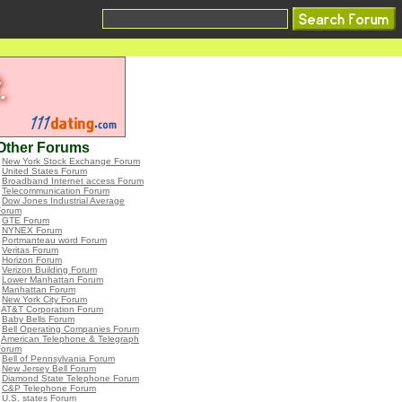
Other Forums
•
New York Stock Exchange Forum
•
United States Forum
•
Broadband Internet access Forum
•
Telecommunication Forum
•
Dow Jones Industrial Average
Forum
•
GTE Forum
•
NYNEX Forum
•
Portmanteau word Forum
•
Veritas Forum
•
Horizon Forum
•
Verizon Building Forum
•
Lower Manhattan Forum
•
Manhattan Forum
•
New York City Forum
•
AT&T Corporation Forum
•
Baby Bells Forum
•
Bell Operating Companies Forum
•
American Telephone & Telegraph
Forum
•
Bell of Pennsylvania Forum
•
New Jersey Bell Forum
•
Diamond State Telephone Forum
•
C&P Telephone Forum
•
U.S. states Forum