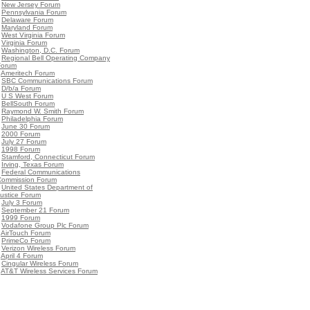
•
New Jersey Forum
•
Pennsylvania Forum
•
Delaware Forum
•
Maryland Forum
•
West Virginia Forum
•
Virginia Forum
•
Washington, D.C. Forum
•
Regional Bell Operating Company
Forum
•
Ameritech Forum
•
SBC Communications Forum
•
D/b/a Forum
•
U S West Forum
•
BellSouth Forum
•
Raymond W. Smith Forum
•
Philadelphia Forum
•
June 30 Forum
•
2000 Forum
•
July 27 Forum
•
1998 Forum
•
Stamford, Connecticut Forum
•
Irving, Texas Forum
•
Federal Communications
Commission Forum
•
United States Department of
ustice Forum
•
July 3 Forum
•
September 21 Forum
•
1999 Forum
•
Vodafone Group Plc Forum
•
AirTouch Forum
•
PrimeCo Forum
•
Verizon Wireless Forum
•
April 4 Forum
•
Cingular Wireless Forum
•
AT&T Wireless Services Forum