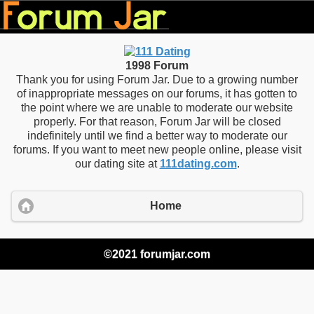
1998 Forum
Thank you for using Forum Jar. Due to a growing number
of inappropriate messages on our forums, it has gotten to
the point where we are unable to moderate our website
properly. For that reason, Forum Jar will be closed
indefinitely until we find a better way to moderate our
forums. If you want to meet new people online, please visit
our dating site at
111dating.com
.
Home
©2021 forumjar.com