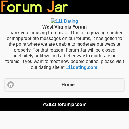
West Virginia Forum
Thank you for using Forum Jar. Due to a growing number
of inappropriate messages on our forums, it has gotten to
the point where we are unable to moderate our website
properly. For that reason, Forum Jar will be closed
indefinitely until we find a better way to moderate our
forums. If you want to meet new people online, please visit
our dating site at
111dating.com
.
Home
©2021 forumjar.com