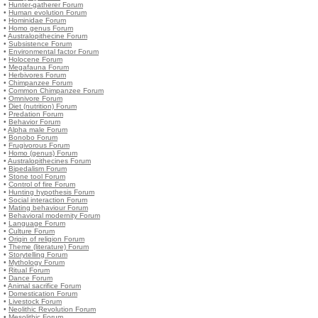
•
Hunter-gatherer Forum
•
Human evolution Forum
•
Hominidae Forum
•
Homo genus Forum
•
Australopithecine Forum
•
Subsistence Forum
•
Environmental factor Forum
•
Holocene Forum
•
Megafauna Forum
•
Herbivores Forum
•
Chimpanzee Forum
•
Common Chimpanzee Forum
•
Omnivore Forum
•
Diet (nutrition) Forum
•
Predation Forum
•
Behavior Forum
•
Alpha male Forum
•
Bonobo Forum
•
Frugivorous Forum
•
Homo (genus) Forum
•
Australopithecines Forum
•
Bipedalism Forum
•
Stone tool Forum
•
Control of fire Forum
•
Hunting hypothesis Forum
•
Social interaction Forum
•
Mating behaviour Forum
•
Behavioral modernity Forum
•
Language Forum
•
Culture Forum
•
Origin of religion Forum
•
Theme (literature) Forum
•
Storytelling Forum
•
Mythology Forum
•
Ritual Forum
•
Dance Forum
•
Animal sacrifice Forum
•
Domestication Forum
•
Livestock Forum
•
Neolithic Revolution Forum
•
Mesolithic Forum