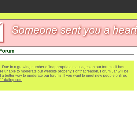
 Forum
. Due to a growing number of inappropriate messages on our forums, it has
re unable to moderate our website properly. For that reason, Forum Jar will be
ind a better way to moderate our forums. If you want to meet new people online,
111dating.com
.