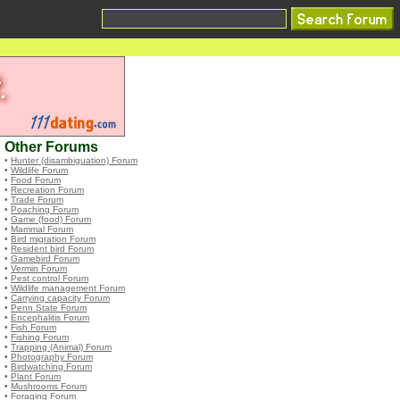
Other Forums
•
Hunter (disambiguation) Forum
•
Wildlife Forum
•
Food Forum
•
Recreation Forum
•
Trade Forum
•
Poaching Forum
•
Game (food) Forum
•
Mammal Forum
•
Bird migration Forum
•
Resident bird Forum
•
Gamebird Forum
•
Vermin Forum
•
Pest control Forum
•
Wildlife management Forum
•
Carrying capacity Forum
•
Penn State Forum
•
Encephalitis Forum
•
Fish Forum
•
Fishing Forum
•
Trapping (Animal) Forum
•
Photography Forum
•
Birdwatching Forum
•
Plant Forum
•
Mushrooms Forum
•
Foraging Forum