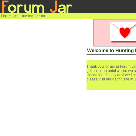
Forum Jar
: Hunting Forum
Welcome to Hunting
Thank you for using Forum Jar
gotten to the point where we a
closed indefinitely until we f
please visit our dating site at