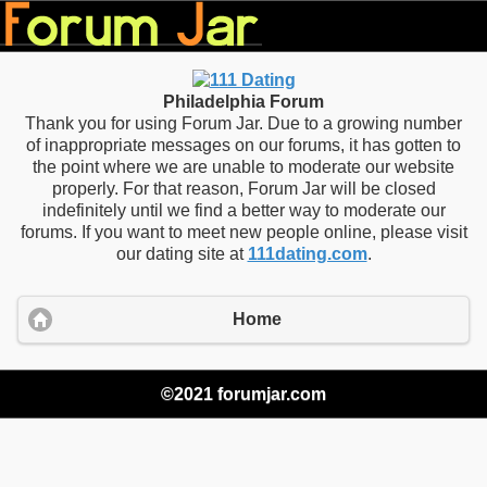
Philadelphia Forum
Thank you for using Forum Jar. Due to a growing number
of inappropriate messages on our forums, it has gotten to
the point where we are unable to moderate our website
properly. For that reason, Forum Jar will be closed
indefinitely until we find a better way to moderate our
forums. If you want to meet new people online, please visit
our dating site at
111dating.com
.
Home
©2021 forumjar.com