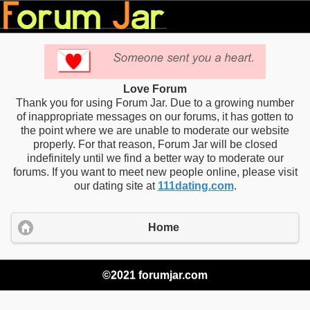
Love Forum
Thank you for using Forum Jar. Due to a growing number
of inappropriate messages on our forums, it has gotten to
the point where we are unable to moderate our website
properly. For that reason, Forum Jar will be closed
indefinitely until we find a better way to moderate our
forums. If you want to meet new people online, please visit
our dating site at
111dating.com
.
Home
©2021 forumjar.com