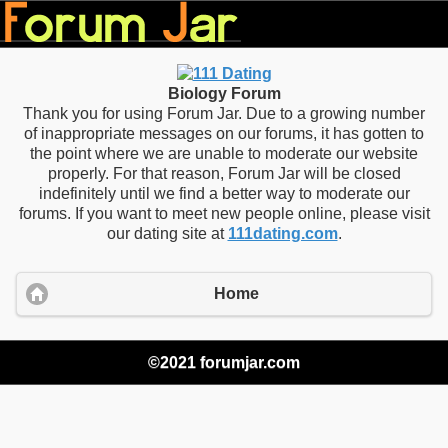
Biology Forum
Thank you for using Forum Jar. Due to a growing number
of inappropriate messages on our forums, it has gotten to
the point where we are unable to moderate our website
properly. For that reason, Forum Jar will be closed
indefinitely until we find a better way to moderate our
forums. If you want to meet new people online, please visit
our dating site at
111dating.com
.
Home
©2021 forumjar.com