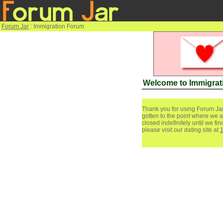
Forum Jar
: Immigration Forum
Welcome to Immigrat
Thank you for using Forum Jar
gotten to the point where we a
closed indefinitely until we f
please visit our dating site at