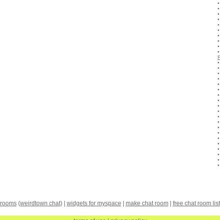
 rooms
(
weirdtown chat
) |
widgets for myspace
|
make chat room
|
free chat room list