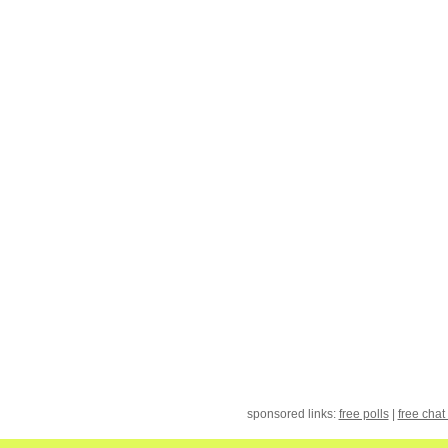
sponsored links:
free polls
|
free chat