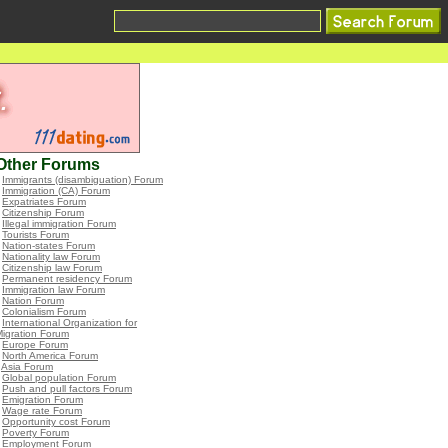
Other Forums
•
Immigrants (disambiguation) Forum
•
Immigration (CA) Forum
•
Expatriates Forum
•
Citizenship Forum
•
Illegal immigration Forum
•
Tourists Forum
•
Nation-states Forum
•
Nationality law Forum
•
Citizenship law Forum
•
Permanent residency Forum
•
Immigration law Forum
•
Nation Forum
•
Colonialism Forum
•
International Organization for
igration Forum
•
Europe Forum
•
North America Forum
•
Asia Forum
•
Global population Forum
•
Push and pull factors Forum
•
Emigration Forum
•
Wage rate Forum
•
Opportunity cost Forum
•
Poverty Forum
•
Employment Forum