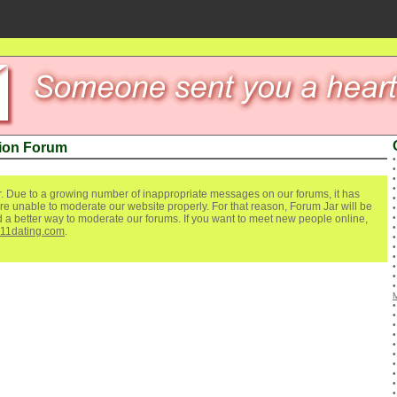
ion Forum
. Due to a growing number of inappropriate messages on our forums, it has
re unable to moderate our website properly. For that reason, Forum Jar will be
ind a better way to moderate our forums. If you want to meet new people online,
111dating.com
.
M