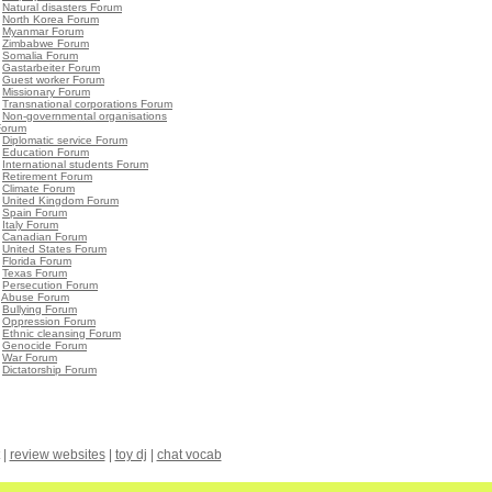
•
Natural disasters Forum
•
North Korea Forum
•
Myanmar Forum
•
Zimbabwe Forum
•
Somalia Forum
•
Gastarbeiter Forum
•
Guest worker Forum
•
Missionary Forum
•
Transnational corporations Forum
•
Non-governmental organisations
Forum
•
Diplomatic service Forum
•
Education Forum
•
International students Forum
•
Retirement Forum
•
Climate Forum
•
United Kingdom Forum
•
Spain Forum
•
Italy Forum
•
Canadian Forum
•
United States Forum
•
Florida Forum
•
Texas Forum
•
Persecution Forum
•
Abuse Forum
•
Bullying Forum
•
Oppression Forum
•
Ethnic cleansing Forum
•
Genocide Forum
•
War Forum
•
Dictatorship Forum
|
review websites
|
toy dj
|
chat vocab