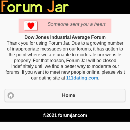
Dow Jones Industrial Average Forum
Thank you for using Forum Jar. Due to a growing number
of inappropriate messages on our forums, it has gotten to
the point where we are unable to moderate our website
properly. For that reason, Forum Jar will be closed
indefinitely until we find a better way to moderate our
forums. If you want to meet new people online, please visit
our dating site at
111dating.com
.
Home
©2021 forumjar.com