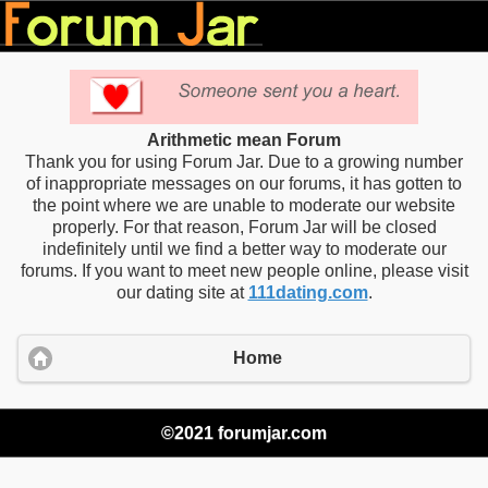
Arithmetic mean Forum
Thank you for using Forum Jar. Due to a growing number
of inappropriate messages on our forums, it has gotten to
the point where we are unable to moderate our website
properly. For that reason, Forum Jar will be closed
indefinitely until we find a better way to moderate our
forums. If you want to meet new people online, please visit
our dating site at
111dating.com
.
Home
©2021 forumjar.com