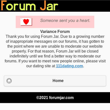
Variance Forum
Thank you for using Forum Jar. Due to a growing number
of inappropriate messages on our forums, it has gotten to
the point where we are unable to moderate our website
properly. For that reason, Forum Jar will be closed
indefinitely until we find a better way to moderate our
forums. If you want to meet new people online, please visit
our dating site at
111dating.com
.
Home
©2021 forumjar.com