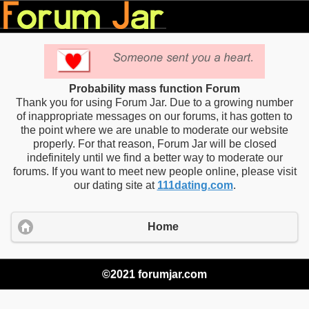
Probability mass function Forum
Thank you for using Forum Jar. Due to a growing number
of inappropriate messages on our forums, it has gotten to
the point where we are unable to moderate our website
properly. For that reason, Forum Jar will be closed
indefinitely until we find a better way to moderate our
forums. If you want to meet new people online, please visit
our dating site at
111dating.com
.
Home
©2021 forumjar.com