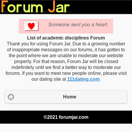
List of academic disciplines Forum
Thank you for using Forum Jar. Due to a growing number
of inappropriate messages on our forums, it has gotten to
the point where we are unable to moderate our website
properly. For that reason, Forum Jar will be closed
indefinitely until we find a better way to moderate our
forums. If you want to meet new people online, please visit
our dating site at
111dating.com
.
Home
©2021 forumjar.com