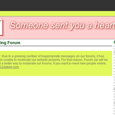
ring Forum
. Due to a growing number of inappropriate messages on our forums, it has
re unable to moderate our website properly. For that reason, Forum Jar will be
ind a better way to moderate our forums. If you want to meet new people online,
111dating.com
.