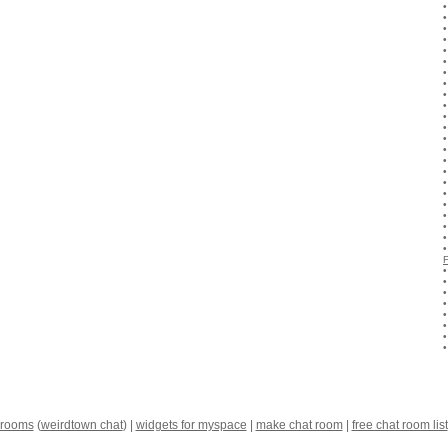
 rooms
(
weirdtown chat
) |
widgets for myspace
|
make chat room
|
free chat room list