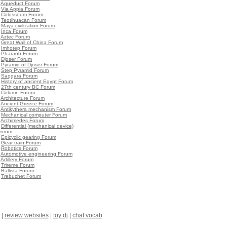
•
Aqueduct Forum
•
Via Appia Forum
•
Colosseum Forum
•
Teotihuacán Forum
•
Maya civilization Forum
•
Inca Forum
•
Aztec Forum
•
Great Wall of China Forum
•
Imhotep Forum
•
Pharaoh Forum
•
Djoser Forum
•
Pyramid of Djoser Forum
•
Step Pyramid Forum
•
Saqqara Forum
•
History of ancient Egypt Forum
•
27th century BC Forum
•
Column Forum
•
Architecture Forum
•
Ancient Greece Forum
•
Antikythera mechanism Forum
•
Mechanical computer Forum
•
Archimedes Forum
•
Differential (mechanical device)
Forum
•
Epicyclic gearing Forum
•
Gear train Forum
•
Robotics Forum
•
Automotive engineering Forum
•
Artillery Forum
•
Trireme Forum
•
Ballista Forum
•
Trebuchet Forum
|
review websites
|
toy dj
|
chat vocab