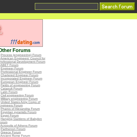
Other Forums
•
Process (engineering) Forum
•
American Engineers' Council for
Professional Development Forum
•
ABET Forum
•
Engineer Forum
•
Professional Engineer Forum
•
Chartered Engineer Forum
•
Incorporated Engineer Forum
•
European Engineer Forum
•
Fields of engineering Forum
•
Catapult Forum
•
Latin Forum
•
Civil engineering Forum
•
Military engineering Forum
•
United States Army Corps of
Engineers Forum
•
Pharos of Alexandria Forum
•
Egyptian pyramids Forum
•
Egypt Forum
•
Hanging Gardens of Babylon
Forum
•
Acropolis of Athens Forum
•
Parthenon Forum
•
Greece Forum
•
Ancient Rome Forum