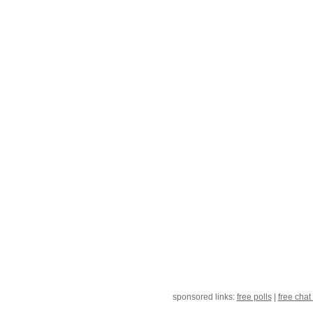
sponsored links:
free polls
|
free chat