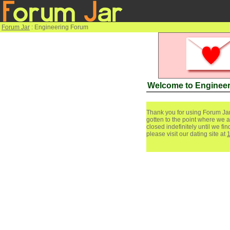
Forum Jar
: Engineering Forum
Welcome to Enginee
Thank you for using Forum Jar
gotten to the point where we a
closed indefinitely until we f
please visit our dating site at