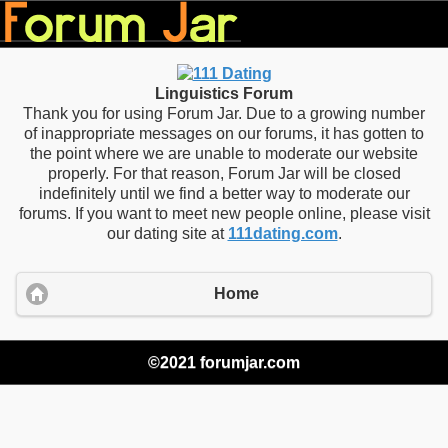
Linguistics Forum
Thank you for using Forum Jar. Due to a growing number
of inappropriate messages on our forums, it has gotten to
the point where we are unable to moderate our website
properly. For that reason, Forum Jar will be closed
indefinitely until we find a better way to moderate our
forums. If you want to meet new people online, please visit
our dating site at
111dating.com
.
Home
©2021 forumjar.com