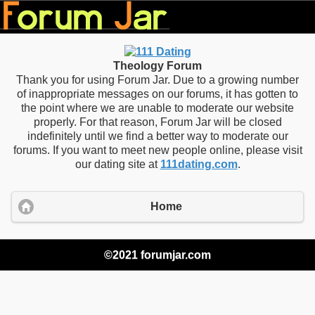
Theology Forum
Thank you for using Forum Jar. Due to a growing number
of inappropriate messages on our forums, it has gotten to
the point where we are unable to moderate our website
properly. For that reason, Forum Jar will be closed
indefinitely until we find a better way to moderate our
forums. If you want to meet new people online, please visit
our dating site at
111dating.com
.
Home
©2021 forumjar.com