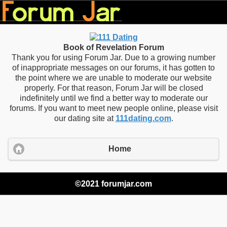
Book of Revelation Forum
Thank you for using Forum Jar. Due to a growing number
of inappropriate messages on our forums, it has gotten to
the point where we are unable to moderate our website
properly. For that reason, Forum Jar will be closed
indefinitely until we find a better way to moderate our
forums. If you want to meet new people online, please visit
our dating site at
111dating.com
.
Home
©2021 forumjar.com