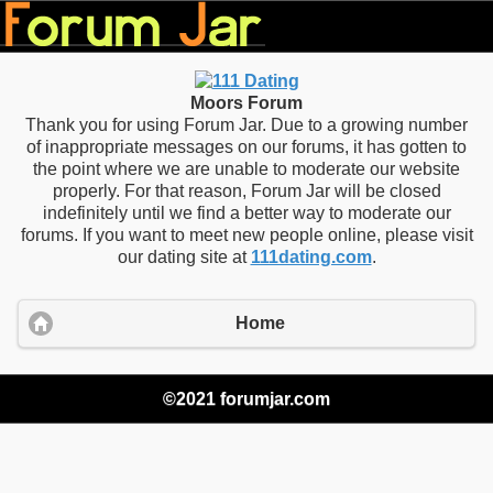
Moors Forum
Thank you for using Forum Jar. Due to a growing number
of inappropriate messages on our forums, it has gotten to
the point where we are unable to moderate our website
properly. For that reason, Forum Jar will be closed
indefinitely until we find a better way to moderate our
forums. If you want to meet new people online, please visit
our dating site at
111dating.com
.
Home
©2021 forumjar.com