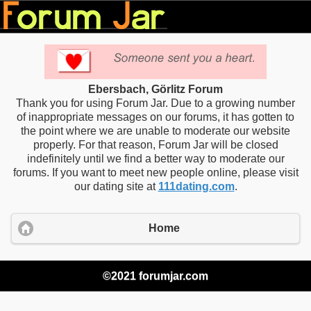
Ebersbach, Görlitz Forum
Thank you for using Forum Jar. Due to a growing number
of inappropriate messages on our forums, it has gotten to
the point where we are unable to moderate our website
properly. For that reason, Forum Jar will be closed
indefinitely until we find a better way to moderate our
forums. If you want to meet new people online, please visit
our dating site at
111dating.com
.
Home
©2021 forumjar.com