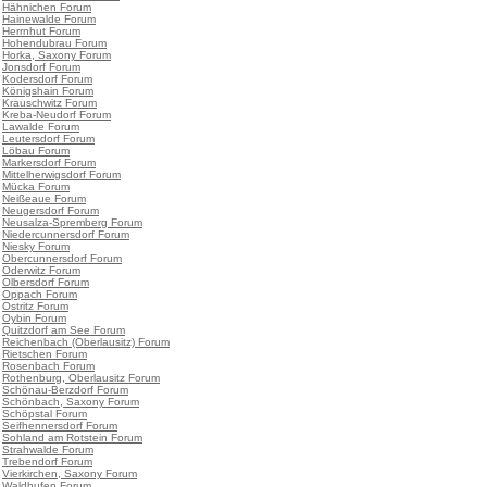
•
Hähnichen Forum
•
Hainewalde Forum
•
Herrnhut Forum
•
Hohendubrau Forum
•
Horka, Saxony Forum
•
Jonsdorf Forum
•
Kodersdorf Forum
•
Königshain Forum
•
Krauschwitz Forum
•
Kreba-Neudorf Forum
•
Lawalde Forum
•
Leutersdorf Forum
•
Löbau Forum
•
Markersdorf Forum
•
Mittelherwigsdorf Forum
•
Mücka Forum
•
Neißeaue Forum
•
Neugersdorf Forum
•
Neusalza-Spremberg Forum
•
Niedercunnersdorf Forum
•
Niesky Forum
•
Obercunnersdorf Forum
•
Oderwitz Forum
•
Olbersdorf Forum
•
Oppach Forum
•
Ostritz Forum
•
Oybin Forum
•
Quitzdorf am See Forum
•
Reichenbach (Oberlausitz) Forum
•
Rietschen Forum
•
Rosenbach Forum
•
Rothenburg, Oberlausitz Forum
•
Schönau-Berzdorf Forum
•
Schönbach, Saxony Forum
•
Schöpstal Forum
•
Seifhennersdorf Forum
•
Sohland am Rotstein Forum
•
Strahwalde Forum
•
Trebendorf Forum
•
Vierkirchen, Saxony Forum
•
Waldhufen Forum