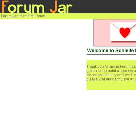
Forum Jar
: Schleife Forum
Welcome to Schleife
Thank you for using Forum Jar
gotten to the point where we a
closed indefinitely until we f
please visit our dating site at