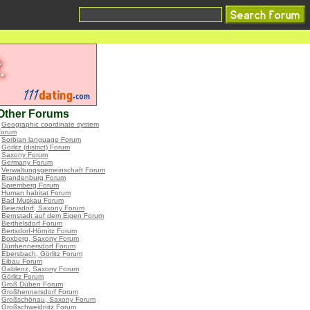
Other Forums
•
Geographic coordinate system
Forum
•
Sorbian language Forum
•
Görlitz (district) Forum
•
Saxony Forum
•
Germany Forum
•
Verwaltungsgemeinschaft Forum
•
Brandenburg Forum
•
Spremberg Forum
•
Human habitat Forum
•
Bad Muskau Forum
•
Beiersdorf, Saxony Forum
•
Bernstadt auf dem Eigen Forum
•
Berthelsdorf Forum
•
Bertsdorf-Hörnitz Forum
•
Boxberg, Saxony Forum
•
Dürrhennersdorf Forum
•
Ebersbach, Görlitz Forum
•
Eibau Forum
•
Gablenz, Saxony Forum
•
Görlitz Forum
•
Groß Düben Forum
•
Großhennersdorf Forum
•
Großschönau, Saxony Forum
•
Großschweidnitz Forum