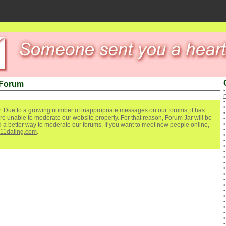
 Forum
. Due to a growing number of inappropriate messages on our forums, it has
re unable to moderate our website properly. For that reason, Forum Jar will be
ind a better way to moderate our forums. If you want to meet new people online,
111dating.com
.