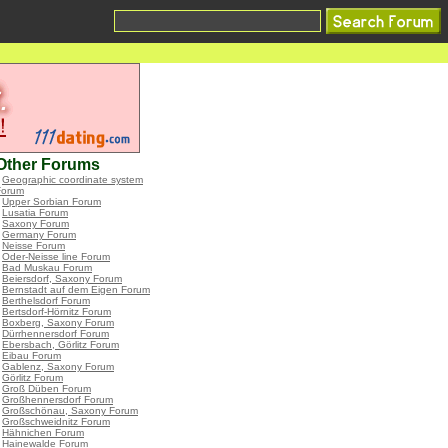
Other Forums
•
Geographic coordinate system
Forum
•
Upper Sorbian Forum
•
Lusatia Forum
•
Saxony Forum
•
Germany Forum
•
Neisse Forum
•
Oder-Neisse line Forum
•
Bad Muskau Forum
•
Beiersdorf, Saxony Forum
•
Bernstadt auf dem Eigen Forum
•
Berthelsdorf Forum
•
Bertsdorf-Hörnitz Forum
•
Boxberg, Saxony Forum
•
Dürrhennersdorf Forum
•
Ebersbach, Görlitz Forum
•
Eibau Forum
•
Gablenz, Saxony Forum
•
Görlitz Forum
•
Groß Düben Forum
•
Großhennersdorf Forum
•
Großschönau, Saxony Forum
•
Großschweidnitz Forum
•
Hähnichen Forum
•
Hainewalde Forum