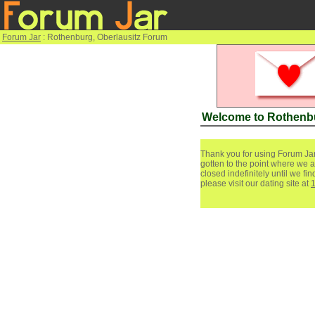
Forum Jar
: Rothenburg, Oberlausitz Forum
Welcome to Rothenbu
Thank you for using Forum Jar
gotten to the point where we a
closed indefinitely until we f
please visit our dating site at