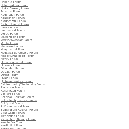
•
Herrnhut Forum
•
Hohendubrau Forum
•
Horka, Saxony Forum
•
Jonsdorf Forum
•
Kodersdorf Forum
•
Königshain Forum
•
Krauschwitz Forum
•
Kreba-Neudorf Forum
•
Lawalde Forum
•
Leutersdorf Forum
•
Löbau Forum
•
Markersdorf Forum
•
Mittelherwigsdorf Forum
•
Mücka Forum
•
Neißeaue Forum
•
Neugersdorf Forum
•
Neusalza-Spremberg Forum
•
Niedercunnersdorf Forum
•
Niesky Forum
•
Obercunnersdorf Forum
•
Oderwitz Forum
•
Olbersdorf Forum
•
Oppach Forum
•
Ostritz Forum
•
Oybin Forum
•
Quitzdorf am See Forum
•
Reichenbach (Oberlausitz) Forum
•
Rietschen Forum
•
Rosenbach Forum
•
Schleife Forum
•
Schönau-Berzdorf Forum
•
Schönbach, Saxony Forum
•
Schöpstal Forum
•
Seifhennersdorf Forum
•
Sohland am Rotstein Forum
•
Strahwalde Forum
•
Trebendorf Forum
•
Vierkirchen, Saxony Forum
•
Waldhufen Forum
•
Weißkeißel Forum
•
Weißwasser Forum