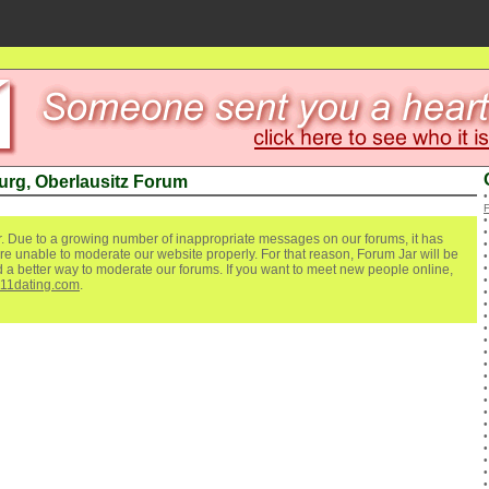
rg, Oberlausitz Forum
. Due to a growing number of inappropriate messages on our forums, it has
re unable to moderate our website properly. For that reason, Forum Jar will be
ind a better way to moderate our forums. If you want to meet new people online,
111dating.com
.