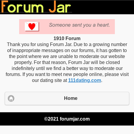
1910 Forum
Thank you for using Forum Jar. Due to a growing number
of inappropriate messages on our forums, it has gotten to
the point where we are unable to moderate our website
properly. For that reason, Forum Jar will be closed
indefinitely until we find a better way to moderate our
forums. If you want to meet new people online, please visit
our dating site at
111dating.com
.
Home
©2021 forumjar.com