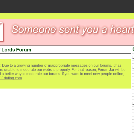
f Lords Forum
. Due to a growing number of inappropriate messages on our forums, it has
re unable to moderate our website properly. For that reason, Forum Jar will be
ind a better way to moderate our forums. If you want to meet new people online,
111dating.com
.