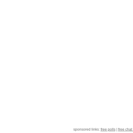
sponsored links:
free polls
|
free chat