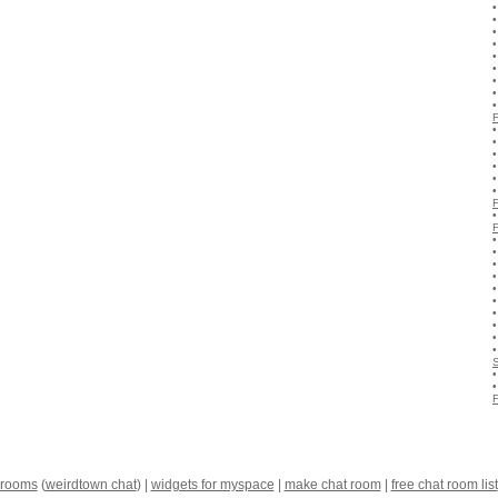
 rooms
(
weirdtown chat
) |
widgets for myspace
|
make chat room
|
free chat room list