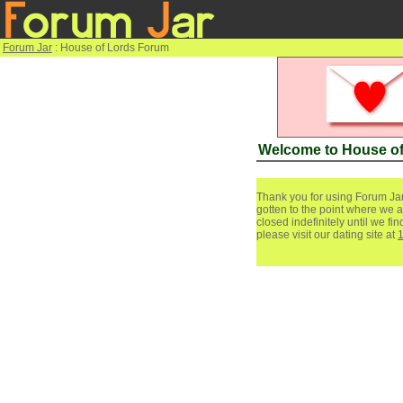
Forum Jar
: House of Lords Forum
Welcome to House o
Thank you for using Forum Jar
gotten to the point where we a
closed indefinitely until we f
please visit our dating site at