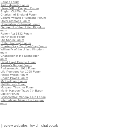
•
Barons Forum
•
Tudor dynasty Forum
•
Henry VIII of England Forum
•
English Civil War Forum
•
Charles I of England Forum
•
Commonwealth of England Forum
•
Oliver Cromwell Forum
•
Convention Parliament Forum
•
George III of the United Kingdom
Forum
•
Reform Act 1832 Forum
•
Manchester Forum
•
Old Sarum Forum
•
Rotten borough Forum
•
Charles Grey, 2nd Earl Grey Forum
•
William IV of the United Kingdom
Forum
•
Chancellor of the Exchequer
Forum
•
David Lloyd George Forum
•
People's Budget Forum
•
Parliament Act 1911 Forum
•
Life Peerages Act 1958 Forum
•
Harold Wilson Forum
•
Enoch Powell Forum
•
Michael Foot Forum
•
Neil Kinnock Forum
•
Margaret Thatcher Forum
•
Merlin Hanbury-Tracy, 7th Baron
Sudeley Forum
•
Conservative Monday Club Forum
•
International Monarchist League
Forum
|
review websites
|
toy dj
|
chat vocab