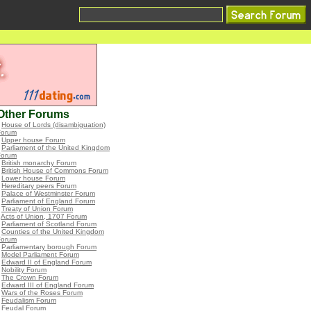
Other Forums
•
House of Lords (disambiguation)
Forum
•
Upper house Forum
•
Parliament of the United Kingdom
Forum
•
British monarchy Forum
•
British House of Commons Forum
•
Lower house Forum
•
Hereditary peers Forum
•
Palace of Westminster Forum
•
Parliament of England Forum
•
Treaty of Union Forum
•
Acts of Union, 1707 Forum
•
Parliament of Scotland Forum
•
Counties of the United Kingdom
Forum
•
Parliamentary borough Forum
•
Model Parliament Forum
•
Edward II of England Forum
•
Nobility Forum
•
The Crown Forum
•
Edward III of England Forum
•
Wars of the Roses Forum
•
Feudalism Forum
•
Feudal Forum